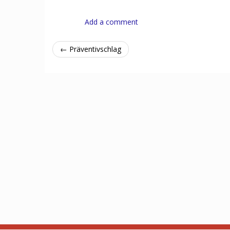
Add a comment
← Präventivschlag