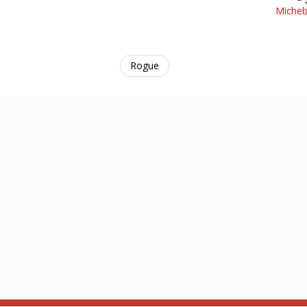
Micheb
Rogue