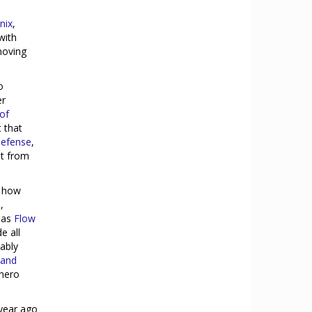
nix
,
with
moving
o
er
of
 that
Defense
,
at from
d how
,
h as
Flow
e all
iably
 and
 hero
year ago