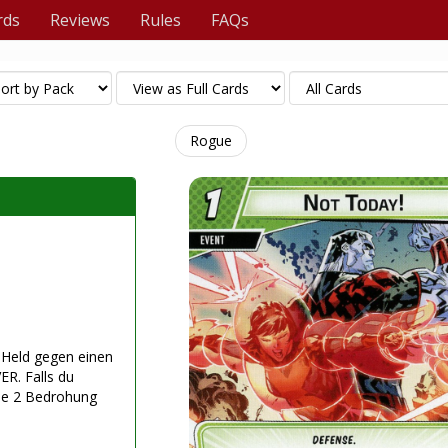
rds
Reviews
Rules
FAQs
Rogue
n Held gegen einen
ER. Falls du
rne 2 Bedrohung