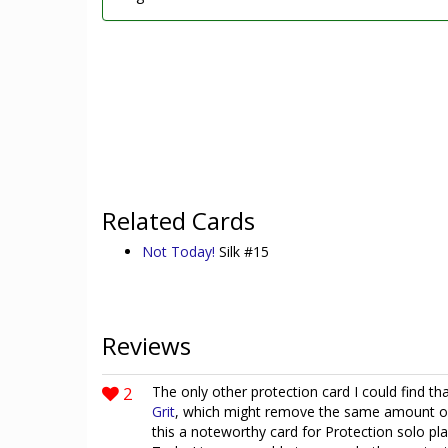
Related Cards
Not Today!
Silk #15
Reviews
2
The only other protection card I could find 
Grit
, which might remove the same amount of
this a noteworthy card for Protection solo pl