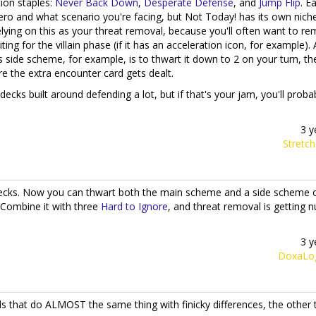
ion staples:
Never Back Down
,
Desperate Defense
, and
Jump Flip
. E
ro and what scenario you're facing, but Not Today! has its own nich
relying on this as your threat removal, because you'll often want to r
g for the villain phase (if it has an acceleration icon, for example). 
s side scheme, for example, is to thwart it down to 2 on your turn, the
ore the extra encounter card gets dealt.
 decks built around defending a lot, but if that's your jam, you'll prob
3 y
Stretc
cks. Now you can thwart both the main scheme and a side scheme o
 Combine it with three
Hard to Ignore
, and threat removal is getting n
3 y
DoxaLo
s that do ALMOST the same thing with finicky differences, the other 