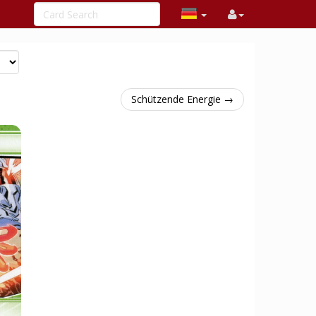
Schützende Energie →