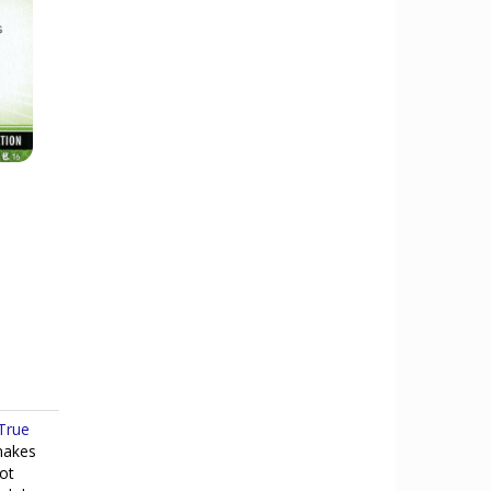
True
makes
Not