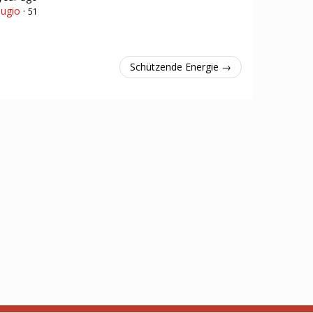
ugio
·
51
Schützende Energie →