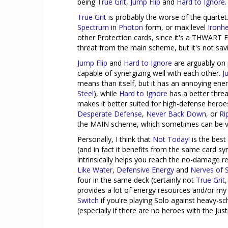
being
True Grit
,
Jump Flip
and
Hard to Ignore
.
True Grit
is probably the worse of the quartet.
Spectrum
in
Photon
form, or max level
Ironhe
other Protection cards, since it's a THWART Ev
threat from the main scheme, but it's not sav
Jump Flip
and
Hard to Ignore
are arguably on p
capable of synergizing well with each other.
J
means than itself, but it has an annoying en
Steel
), while
Hard to Ignore
has a better threa
makes it better suited for high-defense heroes
Desperate Defense
,
Never Back Down
, or
Ri
the MAIN scheme, which sometimes can be ver
Personally, I think that
Not Today!
is the best 
(and in fact it benefits from the same card sy
intrinsically helps you reach the no-damage 
Like Water
,
Defensive Energy
and
Nerves of S
four in the same deck (certainly not
True Grit
provides a lot of energy resources and/or my
Switch
if you're playing Solo against heavy-sch
(especially if there are no heroes with the Just