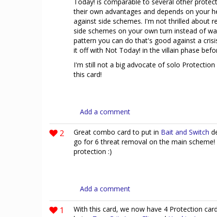
Today! is comparable to several other protect
their own advantages and depends on your he
against side schemes. I'm not thrilled about 
side schemes on your own turn instead of waitin
pattern you can do that's good against a crisi
it off with Not Today! in the villain phase bef
I'm still not a big advocate of solo Protection
this card!
Add a comment
2
Great combo card to put in
Bait and Switch
de
go for 6 threat removal on the main scheme!
protection :)
Add a comment
1
With this card, we now have 4 Protection card