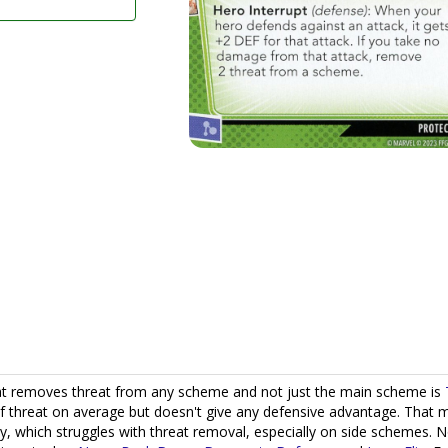
that removes threat from any scheme and not just the main scheme is
 threat on average but doesn't give any defensive advantage. That 
ay, which struggles with threat removal, especially on side schemes. 