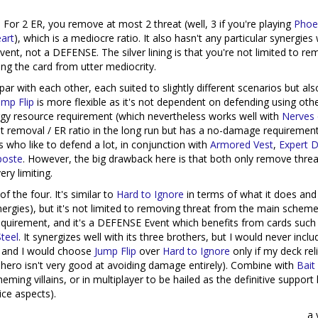
 For 2 ER, you remove at most 2 threat (well, 3 if you're playing
Phoe
art
), which is a mediocre ratio. It also hasn't any particular synergies 
ent, not a DEFENSE. The silver lining is that you're not limited to re
ing the card from utter mediocrity.
ar with each other, each suited to slightly different scenarios but als
ump Flip
is more flexible as it's not dependent on defending using oth
ergy resource requirement (which nevertheless works well with
Nerves 
t removal / ER ratio in the long run but has a no-damage requirement
 who like to defend a lot, in conjunction with
Armored Vest
,
Expert 
poste
. However, the big drawback here is that both only remove thre
y limiting.
of the four. It's similar to
Hard to Ignore
in terms of what it does an
nergies), but it's not limited to removing threat from the main scheme
requirement, and it's a DEFENSE Event which benefits from cards suc
teel
. It synergizes well with its three brothers, but I would never includ
, and I would choose
Jump Flip
over
Hard to Ignore
only if my deck rel
 hero isn't very good at avoiding damage entirely). Combine with
Bait
eming villains, or in multiplayer to be hailed as the definitive support
ice aspects).
a 