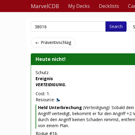
MarvelCDB
My Decks
Decklists
Ca
Search
← Präventivschlag
Heute nicht!
Schutz
Ereignis
VERTEIDIGUNG.
Cost: 1.
Resource:
Held Unterbrechung
(Verteidigung)
: Sobald dei
Angriff verteidigt, bekommt er für den Angriff +2 V
durch den Angriff keinen Schaden nimmst, entfe
von einem Plan.
Rogue #16.