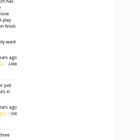
ach has
e
emove
A play
n finish
ably want
ears ago
h22
·
2488
r just
uts in
ears ago
gos
·
268
three