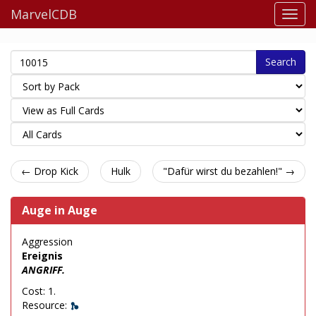
MarvelCDB
Search
← Drop Kick
Hulk
"Dafür wirst du bezahlen!" →
Auge in Auge
Aggression
Ereignis
ANGRIFF.
Cost: 1.
Resource: