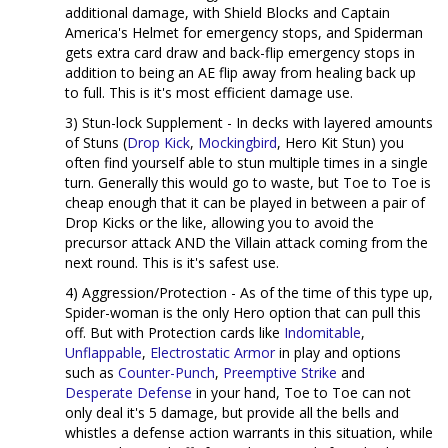
additional damage, with Shield Blocks and Captain
America's Helmet for emergency stops, and Spiderman
gets extra card draw and back-flip emergency stops in
addition to being an AE flip away from healing back up
to full. This is it's most efficient damage use.
3) Stun-lock Supplement - In decks with layered amounts
of Stuns (
Drop Kick
,
Mockingbird
, Hero Kit Stun) you
often find yourself able to stun multiple times in a single
turn. Generally this would go to waste, but Toe to Toe is
cheap enough that it can be played in between a pair of
Drop Kicks or the like, allowing you to avoid the
precursor attack AND the Villain attack coming from the
next round. This is it's safest use.
4) Aggression/Protection - As of the time of this type up,
Spider-woman is the only Hero option that can pull this
off. But with Protection cards like
Indomitable
,
Unflappable
,
Electrostatic Armor
in play and options
such as
Counter-Punch
,
Preemptive Strike
and
Desperate Defense
in your hand, Toe to Toe can not
only deal it's 5 damage, but provide all the bells and
whistles a defense action warrants in this situation, while