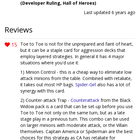
(Developer Ruling, Hall of Heroes)
Last updated
6 years ago
Reviews
15
Toe to Toe is not for the unprepared and faint of heart,
but it can be a staple card for aggression decks that
employ layered strategies. In general it has 4 major
situations where you'd use it:
1) Minion Control - this is a cheap way to eliminate low
attack minions from the table. Combined with retaliate,
it takes out most HP bags.
Spider-Girl
also has a lot of
synergy with this card.
2) Counter-attack Trap -
Counterattack
from the Black
Widow pack is a card that can be set-up before you use
Toe to Toe not only on the same turn, but as a late
stage play in a previous turn. This combo can be used
on larger minions with moderate attack, or the Villain
themselves. Captain America or Spiderman are the best
choices for this strategy as CA has retaliate for