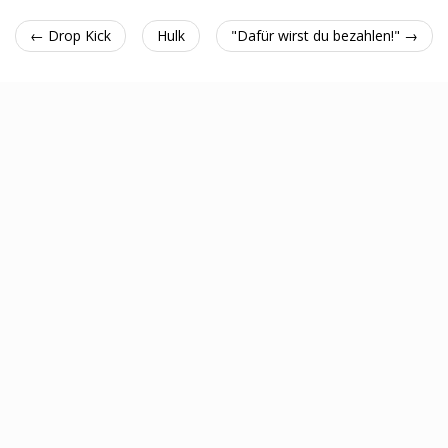
← Drop Kick
Hulk
"Dafür wirst du bezahlen!" →