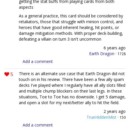
getting the stat buffs from playing cards from both
aspects
As a general practice, this card should be considered by
retaliators, those that struggle with minion control, and
heroes that have good inherent healing, hit points, or
damage mitigation methods. With proper deck-building,
defeating a villain on turn 3 isn't uncommon
6 years ago
Earth Dragon
·
1728
Add a comment
5
There is an alternate use case that Earth Dragon did not
touch on in his review. There have been a few ally spam
decks I've played where I regularly have all ally slots filled
and multiple chump blockers on their last legs. In these
situations, Toe to Toe has no downside. I get 5 damage,
and open a slot for my next/better ally to hit the field.
2 years ago
TrueHiddenMist
·
150
Add a comment