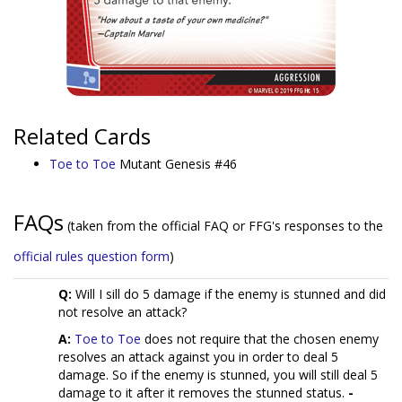
Related Cards
Toe to Toe
Mutant Genesis #46
FAQs
(taken from the official FAQ or FFG's responses to the
official rules question form
)
Q:
Will I sill do 5 damage if the enemy is stunned and did
not resolve an attack?
A:
Toe to Toe
does not require that the chosen enemy
resolves an attack against you in order to deal 5
damage. So if the enemy is stunned, you will still deal 5
damage to it after it removes the stunned status.
-