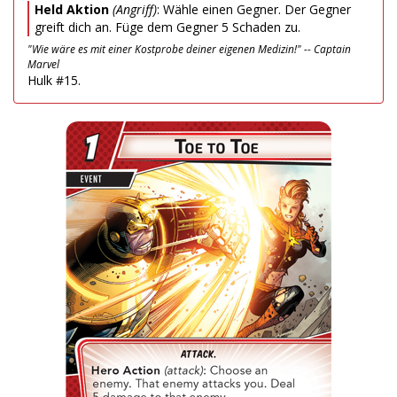
Held Aktion
(Angriff)
: Wähle einen Gegner. Der Gegner
greift dich an. Füge dem Gegner 5 Schaden zu.
"Wie wäre es mit einer Kostprobe deiner eigenen Medizin!" -- Captain
Marvel
Hulk #15.