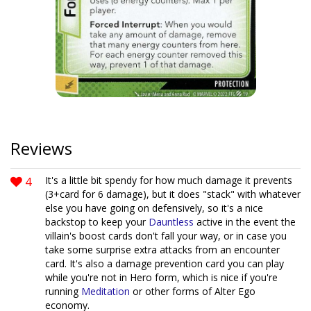
Reviews
4
It's a little bit spendy for how much damage it prevents
(3+card for 6 damage), but it does "stack" with whatever
else you have going on defensively, so it's a nice
backstop to keep your
Dauntless
active in the event the
villain's boost cards don't fall your way, or in case you
take some surprise extra attacks from an encounter
card. It's also a damage prevention card you can play
while you're not in Hero form, which is nice if you're
running
Meditation
or other forms of Alter Ego
economy.