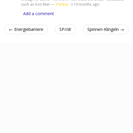
such as Iron Man —
TheNue
·
10 months ago
3
Add a comment
← Energiebarriere
SP//dr
Spinnen-Klingeln →