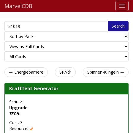
MarvelCDB
Search
← Energiebarriere
SP//dr
Spinnen-Klingeln →
Kraftfeld-Generator
Schutz
Upgrade
TECH.
Cost: 3.
Resource: