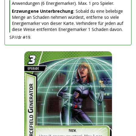
Anwendungen (6 Energiemarker). Max. 1 pro Spieler.
Erzwungene Unterbrechung
: Sobald du eine beliebige
Menge an Schaden nehmen würdest, entferne so viele
Energiemarker von dieser Karte. Verhindere für jeden auf
diese Weise entfernten Energiemarker 1 Schaden davon.
SP//dr #19.