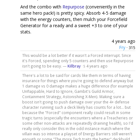
And the combo with
Repurpose
(conveniently in the
same hero pack!) is pretty spicy. Absorb 4-5 damage
with the energy counters, then mulch your Forcefield
Generator for a ready and a sweet +3 to one of your
stats.
4 years ago
Fry
·
315
This would be a lot better if it wasn't a Forced interrupt. Since
it's Forced, spending only 5 counters and then use Repurpose
isn't going to be easy. —
Killbray
·
4 years ago
5
There's a lot to be said for cards like them in terms of having
insurance for things where you're going to defend anyway but
1 damage vs 0 damage makes a huge difference (for example
Unflappable, Hard to Ignore, Gambit's Guild Armor,
Containment Strategy, Astonishing X-Men). Making sure a
boost isn't going to push damage over your the 4+ defense
character running such a deck likely has counts for a lot... but
because the "Forced" component really could result in some
tragic turns (especially the encounters where a Treacheries or
some other non-attacks are repeatedly draining health), so I'd
really only consider this in the odd instance match where the
villain was so intense a playset of Energy Barriers still weren't
enough or some "The more Tech traits the better" deckbuild