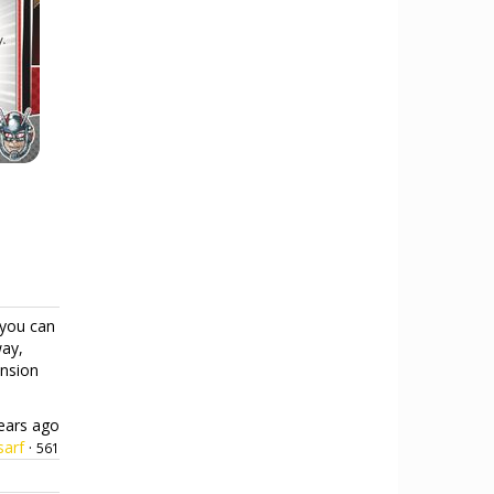
you can
way,
ension
ears ago
sarf
·
561