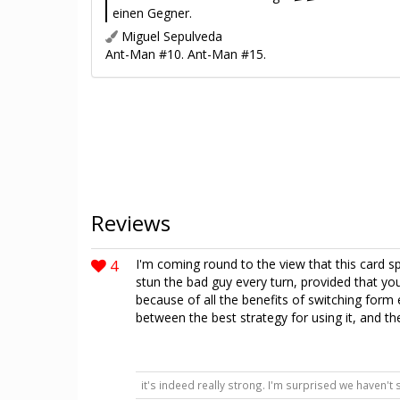
einen Gegner.
Miguel Sepulveda
Ant-Man #10. Ant-Man #15.
Reviews
4
I'm coming round to the view that this card s
stun the bad guy every turn, provided that you
because of all the benefits of switching form 
between the best strategy for using it, and th
it's indeed really strong. I'm surprised we haven't