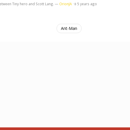
 between Tiny hero and Scott Lang. —
OrionJA
·
5 years ago
8
Ant-Man