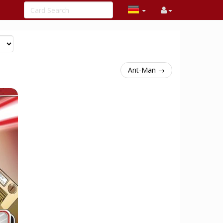
Ant-Man →