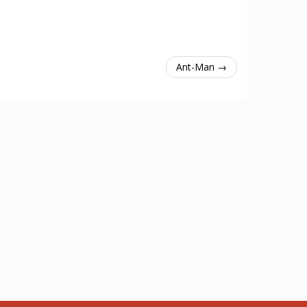
Ant-Man →