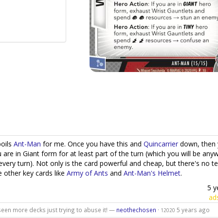
poils
Ant-Man
for me. Once you have this and
Quincarrier
down, then 
 are in Giant form for at least part of the turn (which you will be any
every turn). Not only is the card powerful and cheap, but there's no t
e other key cards like
Army of Ants
and
Ant-Man's Helmet
.
5 y
ad
 seen more decks just trying to abuse it! —
neothechosen
·
5 years ago
12020