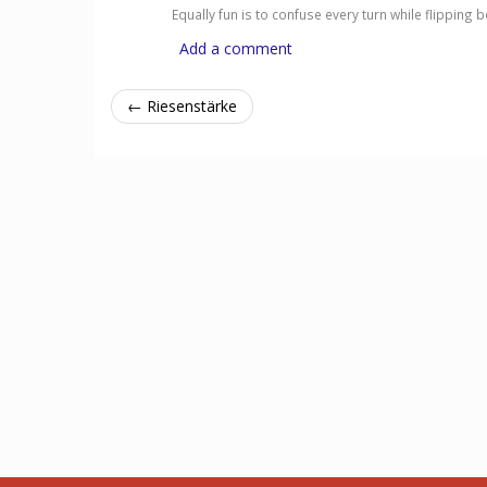
Equally fun is to confuse every turn while flipping
Add a comment
← Riesenstärke