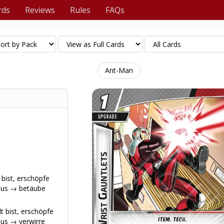
rds
Reviews
Rules
FAQs
Ant-Man
 bist, erschöpfe
aus → betäube
t bist, erschöpfe
us → verwirre