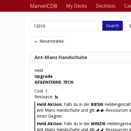
MarvelCDB
My Decks
Decklists
Ca
Search
← Riesenstärke
Ant-Mans Handschuhe
Held
Upgrade
GEGENSTAND. TECH.
Cost: 1.
Resource:
Held Aktion:
Falls du in der
RIESIG
-Heldengestalt
Ant-Mans Handschuhe und gib
-Ressourcen 
einen Gegner.
Held Aktion:
Falls du in der
WINZIG
-Heldengestal
Ant-Mans Handschuhe und gib
-Ressourcen a