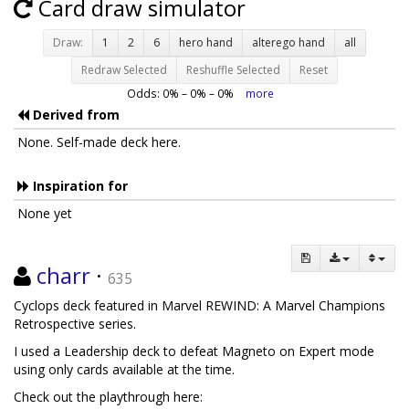
Card draw simulator
Draw:
1
2
6
hero hand
alterego hand
all
Redraw Selected
Reshuffle Selected
Reset
Odds:
0
% –
0
% –
0
%
more
Derived from
None. Self-made deck here.
Inspiration for
None yet
charr
·
635
Cyclops deck featured in Marvel REWIND: A Marvel Champions
Retrospective series.
I used a Leadership deck to defeat Magneto on Expert mode
using only cards available at the time.
Check out the playthrough here: