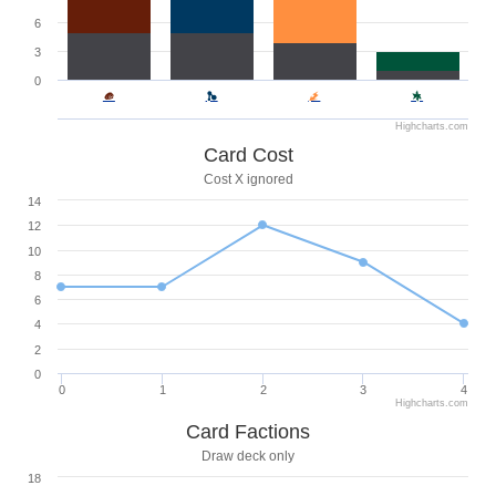
6
3
0
Highcharts.com
Card Cost
Cost X ignored
14
12
10
8
6
4
2
0
0
1
2
3
4
Highcharts.com
Card Factions
Draw deck only
18