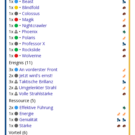
1x
•
Beast
1x
•
Blindfold
1x
•
Colossus
1x
•
Magik
1x
•
Nightcrawler
1x
•
Phoenix
1x
•
Polaris
1x
•
Professor X
1x
•
Rockslide
1x
•
Wolverine
Ereignis (11)
3x
An vorderster Front
2x
Jetzt wird's ernst!
3x
Taktische Brillanz
2x
Umgelenkter Strahl
1x
Volle Strahlstärke
Ressource (5)
2x
Effektive Führung
1x
Energie
1x
Genialität
1x
Stärke
Vorteil (6)