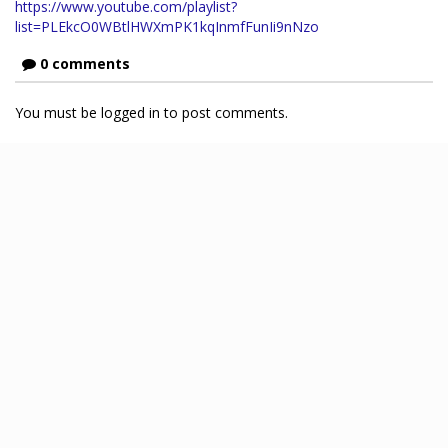
https://www.youtube.com/playlist?
list=PLEkcO0WBtlHWXmPK1kqInmfFunIi9nNzo
0 comments
You must be logged in to post comments.