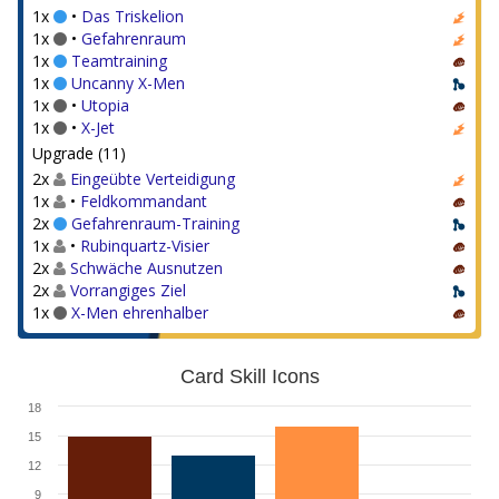
1x
•
Das Triskelion
1x
•
Gefahrenraum
1x
Teamtraining
1x
Uncanny X-Men
1x
•
Utopia
1x
•
X-Jet
Upgrade (11)
2x
Eingeübte Verteidigung
1x
•
Feldkommandant
2x
Gefahrenraum-Training
1x
•
Rubinquartz-Visier
2x
Schwäche Ausnutzen
2x
Vorrangiges Ziel
1x
X-Men ehrenhalber
Card Skill Icons
18
15
12
9