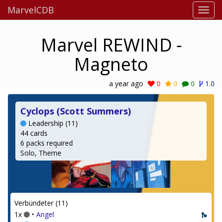
MarvelCDB
Marvel REWIND -
Magneto
a year ago
0
0
0
1.0
Cyclops (Scott Summers)
Leadership (11)
44 cards
6 packs required
Solo, Theme
Verbündeter (11)
1x
•
Angel