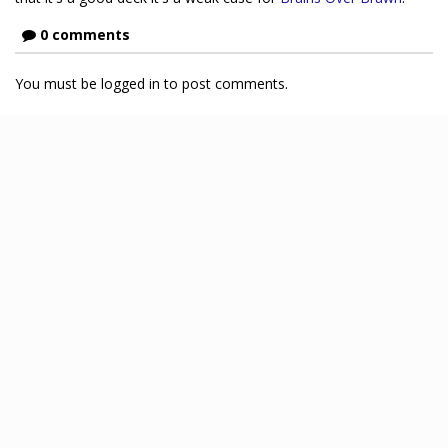
0 comments
You must be logged in to post comments.