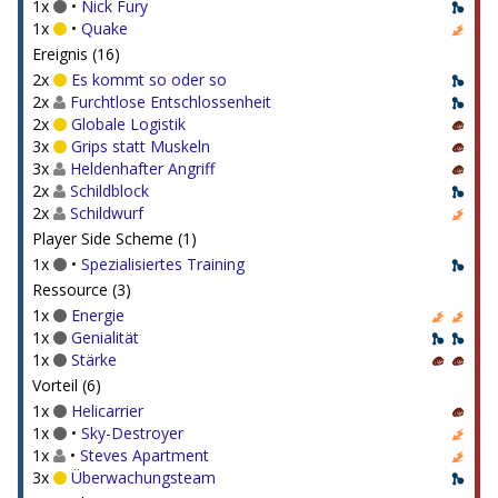
1x
•
Nick Fury
1x
•
Quake
Ereignis (16)
2x
Es kommt so oder so
2x
Furchtlose Entschlossenheit
2x
Globale Logistik
3x
Grips statt Muskeln
3x
Heldenhafter Angriff
2x
Schildblock
2x
Schildwurf
Player Side Scheme (1)
1x
•
Spezialisiertes Training
Ressource (3)
1x
Energie
1x
Genialität
1x
Stärke
Vorteil (6)
1x
Helicarrier
1x
•
Sky-Destroyer
1x
•
Steves Apartment
3x
Überwachungsteam