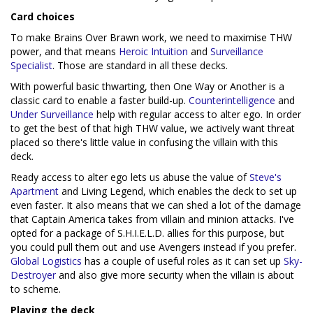
Card choices
To make Brains Over Brawn work, we need to maximise THW
power, and that means
Heroic Intuition
and
Surveillance
Specialist
. Those are standard in all these decks.
With powerful basic thwarting, then One Way or Another is a
classic card to enable a faster build-up.
Counterintelligence
and
Under Surveillance
help with regular access to alter ego. In order
to get the best of that high THW value, we actively want threat
placed so there's little value in confusing the villain with this
deck.
Ready access to alter ego lets us abuse the value of
Steve's
Apartment
and Living Legend, which enables the deck to set up
even faster. It also means that we can shed a lot of the damage
that Captain America takes from villain and minion attacks. I've
opted for a package of S.H.I.E.L.D. allies for this purpose, but
you could pull them out and use Avengers instead if you prefer.
Global Logistics
has a couple of useful roles as it can set up
Sky-
Destroyer
and also give more security when the villain is about
to scheme.
Playing the deck