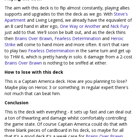
The aim with this deck is to flip almost constantly, playing allies
supports and upgrades to thin the deck as we go. With
Steve's
Apartment
and Living Legend, we already have the equivalent of
an 8 card hand in alter ego,
One Way or Another
and
Nick Fury
just add to that. We'll soon be built out, and as the deck thins
then
Brains Over Brawn
,
Fearless Determination
and
Heroic
Strike
will come to hand more and more often. It isn't that rare
to play two
Fearless Determination
in the same turn and get up
to THW 6, which is pretty handy in solo. 6 damage from a 2-cost
Brains Over Brawn
is nothing to be sniffed at either.
How to lose with this deck
This is a Captain America deck. How are you planning to lose?
Maybe play on Heroic 3 or something. In regular expert there's
not much that can beat him.
Conclusion
This is the deck with everything - it sets up fast and can deal out
a ton of thwarting and damage whilst comfortably controlling
the game state. Of course Captain America could do that with
three blank pieces of cardboard in his deck, so maybe for all
that it's a good deck it's a weak case for
Brains Over Brawn
.