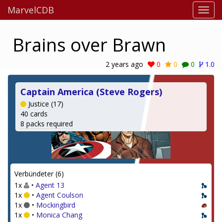
MarvelCDB
Brains over Brawn
2 years ago
0
0
0
1.0
Captain America (Steve Rogers)
Justice (17)
40 cards
8 packs required
Verbündeter (6)
1x
•
Agent 13
1x
•
Agent Coulson
1x
•
Mockingbird
1x
•
Monica Chang