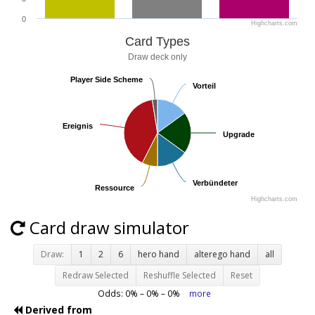
0
Highcharts.com
Card Types
Draw deck only
Player Side Scheme
Player Side Scheme
Vorteil
Vorteil
Ereignis
Ereignis
Upgrade
Upgrade
Verbündeter
Verbündeter
Ressource
Ressource
Highcharts.com
Card draw simulator
Draw:
1
2
6
hero hand
alterego hand
all
Redraw Selected
Reshuffle Selected
Reset
Odds:
0
% –
0
% –
0
%
more
Derived from