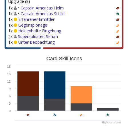
Upgrade (8)
1x
•
Captain Americas Helm
1x
•
Captain Americas Schild
1x
Erfahrener Ermittler
1x
Gegenspionage
1x
Heldenhafte Eingebung
2x
Supersoldaten-Serum
1x
Unter Beobachtung
Card Skill Icons
18
15
12
9
6
3
0
Highcharts.com