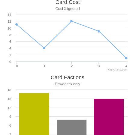
Card Cost
Cost X ignored
14
12
10
8
6
4
2
0
0
1
2
3
4
Highcharts.com
Card Factions
Draw deck only
18
15
12
9
6
3