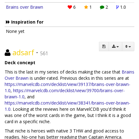
Brains over Brawn
6
1
2
1.0
Inspiration for
None yet
adsarf
·
561
Deck concept
This is the last in my series of decks making the case that
Brains
Over Brawn
is under-rated. Previous decks in this series are at
https://marvelcdb.com/decklist/view/39137/brains-over-brawn-
1.0
,
https://marvelcdb.com/decklist/view/39700/brains-over-
brawn-1.0
, and
https://marvelcdb.com/decklist/view/38341/brains-over-brawn-
1.0
. Looking at the reviews here on MarvelCDB you'd think it
was one of the worst cards in the game, but I think it is a good
card in a specific niche.
That niche is heroes with native 3 THW and good access to
readies. No-one has better readying than Captain America.