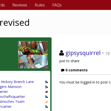
rds
Reviews
Rules
FAQs
revised
gipsysquirrel
·
78
just to share
0 comments
 Hickory Branch Lane
You must be logged in to post
gers Mansion
arrier
schaftsquartier
zinisches Team
ncarrier