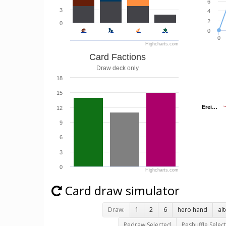
6
3
4
2
0
0
0
Highcharts.com
Card Factions
Draw deck only
18
15
Erei…
Erei…
12
9
6
3
0
Highcharts.com
Card draw simulator
Draw:
1
2
6
hero hand
al
Redraw Selected
Reshuffle Selec