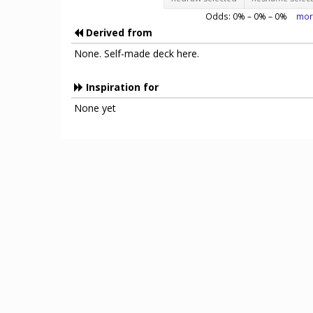
Odds:
0
% –
0
% –
0
%
mor
Derived from
None. Self-made deck here.
Inspiration for
None yet