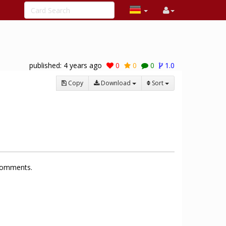
published:
4 years ago
0
0
0
1.0
Copy
Download
Sort
 comments.