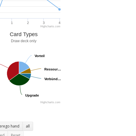
1
2
3
4
Highcharts.com
Card Types
Draw deck only
Vorteil
Vorteil
Ressour…
Ressour…
Verbünd…
Verbünd…
Upgrade
Upgrade
Highcharts.com
terego hand
all
ted
Reset