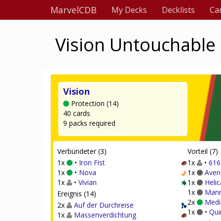
MarvelCDB
My Decks
Decklists
Ca
Vision Untouchable 
Vision
Protection (14)
40 cards
9 packs required
Verbündeter (3)
Vorteil (7)
1x
•
Iron Fist
1x
•
616
1x
•
Nova
1x
Aven
1x
•
Vivian
1x
Helic
1x
Mann
Ereignis (14)
2x
Medi
2x
Auf der Durchreise
1x
•
Qui
1x
Massenverdichtung