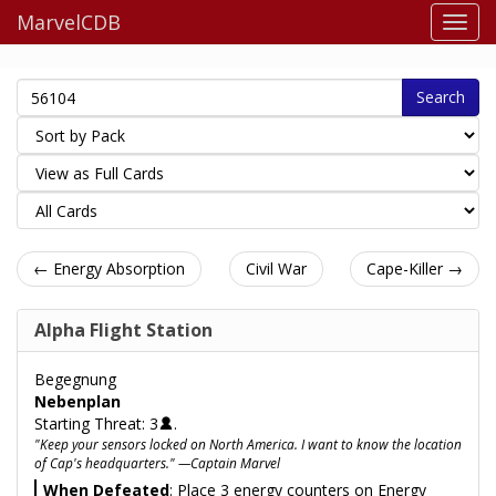
MarvelCDB
Search
← Energy Absorption
Civil War
Cape-Killer →
Alpha Flight Station
Begegnung
Nebenplan
Starting Threat: 3
.
"Keep your sensors locked on North America. I want to know the location
of Cap's headquarters." —Captain Marvel
When Defeated
: Place 3 energy counters on Energy