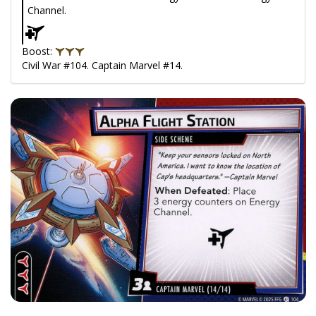
Channel.
Boost:
Civil War #104. Captain Marvel #14.