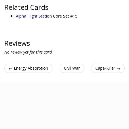
Related Cards
Alpha Flight Station
Core Set #15
Reviews
No review yet for this card.
← Energy Absorption
Civil War
Cape-Killer →