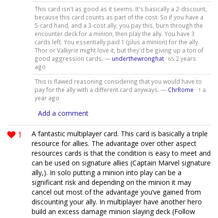
This card isn't as good as it seems. It's basically a 2-discount,
because this card counts as part of the cost. So if you have a
5-card hand, and a 3-cost ally, you pay this, burn through the
encounter deck for a minion, then play the ally. You have 3
cards left. You essentially paid 1 (plus a minion) for the ally.
Thor or Valkyrie might love it, but they'd be giving up a ton of
good aggression cards. —
underthewronghat
·
2 years
65
ago
This is flawed reasoning considering that you would have to
pay for the ally with a different card anyways. —
ChrRome
·
a
1
year ago
Add a comment
1
A fantastic multiplayer card. This card is basically a triple
resource for allies. The advantage over other aspect
resources cards is that the condition is easy to meet and
can be used on signature allies (Captain Marvel signature
ally,). In solo putting a minion into play can be a
significant risk and depending on the minion it may
cancel out most of the advantage you’ve gained from
discounting your ally. In multiplayer have another hero
build an excess damage minion slaying deck (Follow