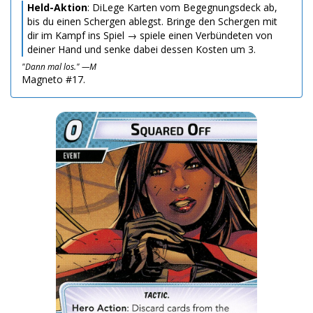
Held-Aktion
: DiLege Karten vom Begegnungsdeck ab,
bis du einen Schergen ablegst. Bringe den Schergen mit
dir im Kampf ins Spiel → spiele einen Verbündeten von
deiner Hand und senke dabei dessen Kosten um 3.
"Dann mal los." —M
Magneto #17.