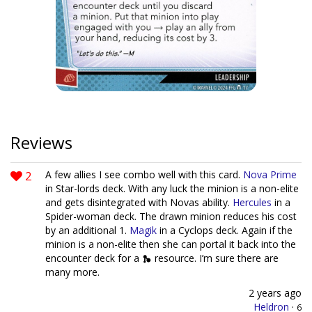
Reviews
2
A few allies I see combo well with this card.
Nova Prime
in Star-lords deck. With any luck the minion is a non-elite
and gets disintegrated with Novas ability.
Hercules
in a
Spider-woman deck. The drawn minion reduces his cost
by an additional 1.
Magik
in a Cyclops deck. Again if the
minion is a non-elite then she can portal it back into the
encounter deck for a
resource. I’m sure there are
many more.
2 years ago
Heldron
·
6