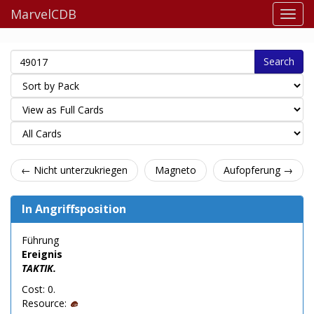
MarvelCDB
Search
← Nicht unterzukriegen
Magneto
Aufopferung →
In Angriffsposition
Führung
Ereignis
TAKTIK.
Cost: 0.
Resource: