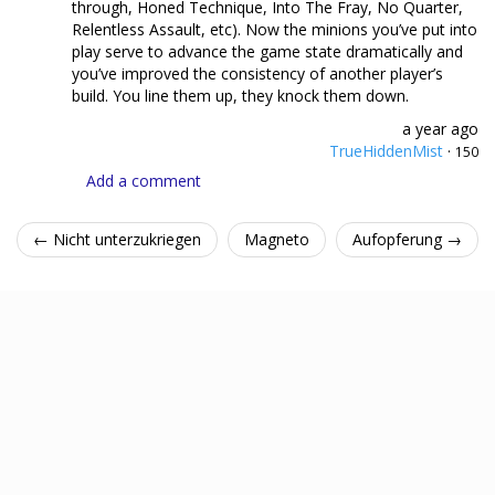
through, Honed Technique, Into The Fray, No Quarter,
Relentless Assault, etc). Now the minions you’ve put into
play serve to advance the game state dramatically and
you’ve improved the consistency of another player’s
build. You line them up, they knock them down.
a year ago
TrueHiddenMist
·
150
Add a comment
← Nicht unterzukriegen
Magneto
Aufopferung →