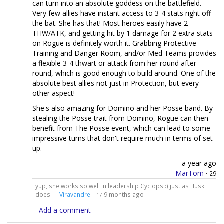
can turn into an absolute goddess on the battlefield.
Very few allies have instant access to 3-4 stats right off
the bat. She has that! Most heroes easily have 2
THW/ATK, and getting hit by 1 damage for 2 extra stats
on Rogue is definitely worth it. Grabbing Protective
Training and Danger Room, and/or Med Teams provides
a flexible 3-4 thwart or attack from her round after
round, which is good enough to build around. One of the
absolute best allies not just in Protection, but every
other aspect!
She's also amazing for Domino and her Posse band. By
stealing the Posse trait from Domino, Rogue can then
benefit from The Posse event, which can lead to some
impressive turns that don't require much in terms of set
up.
a year ago
MarTom
·
29
yup, she works so well in leadership Cyclops :) just as Husk
does —
Viravandrel
·
9 months ago
17
Add a comment