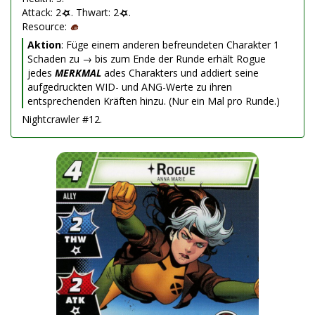
Attack: 2
. Thwart: 2
.
Resource:
Aktion
: Füge einem anderen befreundeten Charakter 1
Schaden zu → bis zum Ende der Runde erhält Rogue
jedes
MERKMAL
ades Charakters und addiert seine
aufgedruckten WID- und ANG-Werte zu ihren
entsprechenden Kräften hinzu. (Nur ein Mal pro Runde.)
Nightcrawler #12.