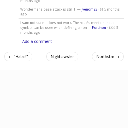
months ago
Wondermans base attack is still 1. —
Jvenom23
·
5 months
69
ago
I sam not sure it does not work. Thé roulés mention that a
symbol can be usee when defining a non —
Portinou
·
5
1202
months ago
Add a comment
← "Halali!"
Nightcrawler
Northstar →