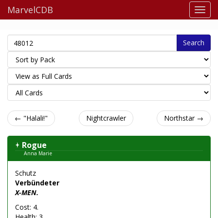
MarvelCDB
Search
← "Halali!"
Nightcrawler
Northstar →
Rogue
Anna Marie
Schutz
Verbündeter
X-MEN.
Cost: 4.
Health: 3.