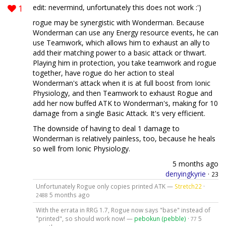
1
edit: nevermind, unfortunately this does not work :')
rogue may be synergistic with Wonderman. Because
Wonderman can use any Energy resource events, he can
use Teamwork, which allows him to exhaust an ally to
add their matching power to a basic attack or thwart.
Playing him in protection, you take teamwork and rogue
together, have rogue do her action to steal
Wonderman's attack when it is at full boost from Ionic
Physiology, and then Teamwork to exhaust Rogue and
add her now buffed ATK to Wonderman's, making for 10
damage from a single Basic Attack. It's very efficient.
The downside of having to deal 1 damage to
Wonderman is relatively painless, too, because he heals
so well from Ionic Physiology.
5 months ago
denyingkyrie
·
23
Unfortunately Rogue only copies printed ATK —
Stretch22
·
5 months ago
2488
With the errata in RRG 1.7, Rogue now says "base" instead of
"printed", so should work now! —
pebokun (pebble)
·
5
77