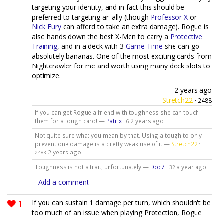
targeting your identity, and in fact this should be
preferred to targeting an ally (though
Professor X
or
Nick Fury
can afford to take an extra damage). Rogue is
also hands down the best X-Men to carry a
Protective
Training
, and in a deck with 3
Game Time
she can go
absolutely bananas. One of the most exciting cards from
Nightcrawler for me and worth using many deck slots to
optimize.
2 years ago
Stretch22
·
2488
If you can get Rogue a friend with toughness she can touch
them for a tough card! —
Patrix
·
2 years ago
6
Not quite sure what you mean by that. Using a tough to only
prevent one damage is a pretty weak use of it —
Stretch22
·
2 years ago
2488
Toughness is not a trait, unfortunately —
Doc7
·
a year ago
32
Add a comment
1
If you can sustain 1 damage per turn, which shouldn't be
too much of an issue when playing Protection, Rogue