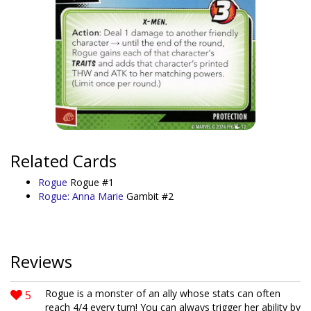
Related Cards
Rogue
Rogue #1
Rogue: Anna Marie
Gambit #2
Reviews
5
Rogue is a monster of an ally whose stats can often
reach 4/4 every turn! You can always trigger her ability by