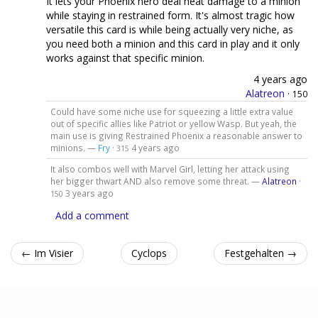
It lets your Phoenix hero deal neat damage to a minion
while staying in restrained form. It's almost tragic how
versatile this card is while being actually very niche, as
you need both a minion and this card in play and it only
works against that specific minion.
4 years ago
Alatreon
·
150
Could have some niche use for squeezing a little extra value
out of specific allies like Patriot or yellow Wasp. But yeah, the
main use is giving Restrained Phoenix a reasonable answer to
minions. —
Fry
·
4 years ago
315
It also combos well with Marvel Girl, letting her attack using
her bigger thwart AND also remove some threat. —
Alatreon
·
3 years ago
150
Add a comment
← Im Visier
Cyclops
Festgehalten →