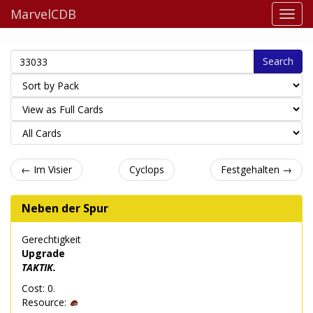
MarvelCDB
Search
← Im Visier
Cyclops
Festgehalten →
Neben der Spur
Gerechtigkeit
Upgrade
TAKTIK.
Cost: 0.
Resource: