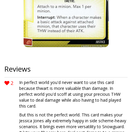
Reviews
2
In perfect world you'd never want to use this card
because thwart is more valuable than damage. In
perfect world you'd scoff at using your precious THW
value to deal damage while also having to had played
this card.
But this is not the perfect world. This card makes your
Jessica Jones ally extremely happy in side scheme-heavy
scenarios. It brings even more versatility to Snowguard.