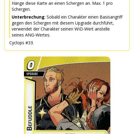
Hänge diese Karte an einen Schergen an. Max. 1 pro
Schergen.
Unterbrechung
: Sobald ein Charakter einen Basisangriff
gegen den Schergen mit diesem Upgrade durchführt,
verwendet der Charakter seinen WID-Wert anstelle
seines ANG-Wertes.
Cyclops #33.