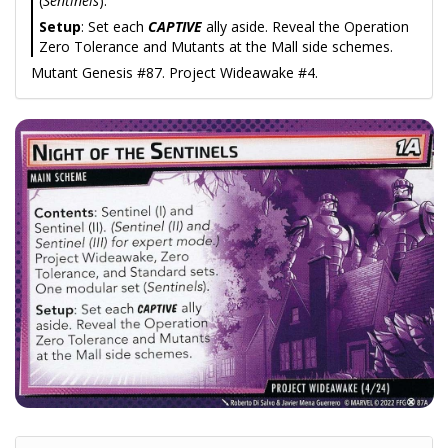
(
Sentinels
).
Setup
: Set each
CAPTIVE
ally aside. Reveal the Operation
Zero Tolerance and Mutants at the Mall side schemes.
Mutant Genesis #87. Project Wideawake #4.