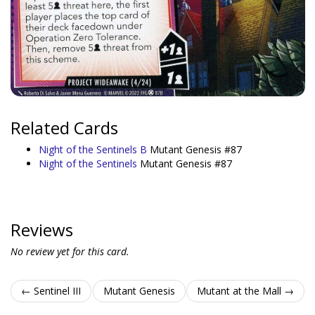
Related Cards
Night of the Sentinels B
Mutant Genesis #87
Night of the Sentinels
Mutant Genesis #87
Reviews
No review yet for this card.
← Sentinel III
Mutant Genesis
Mutant at the Mall →