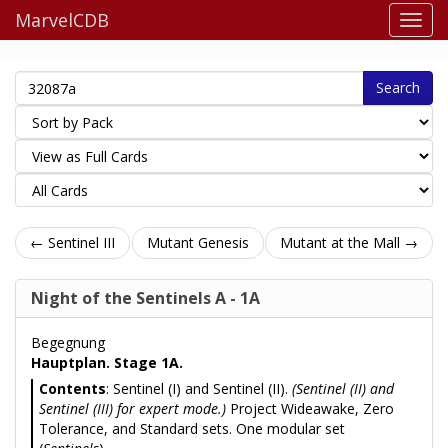
MarvelCDB
Search
← Sentinel III
Mutant Genesis
Mutant at the Mall →
Night of the Sentinels A - 1A
Begegnung
Hauptplan. Stage 1A.
Contents
: Sentinel (I) and Sentinel (II).
(Sentinel (II) and
Sentinel (III) for expert mode.)
Project Wideawake, Zero
Tolerance, and Standard sets. One modular set