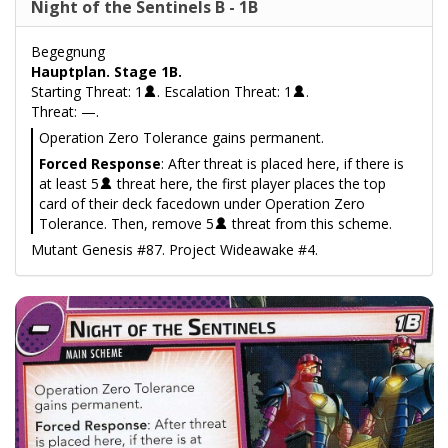
Night of the Sentinels B - 1B
Begegnung
Hauptplan. Stage 1B.
Starting Threat: 1
. Escalation Threat: 1
.
Threat: —.
Operation Zero Tolerance gains permanent.
Forced Response
: After threat is placed here, if there is
at least 5
threat here, the first player places the top
card of their deck facedown under Operation Zero
Tolerance. Then, remove 5
threat from this scheme.
Mutant Genesis #87. Project Wideawake #4.