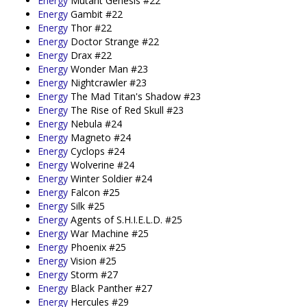
Energy
Mutant Genesis #22
Energy
Gambit #22
Energy
Thor #22
Energy
Doctor Strange #22
Energy
Drax #22
Energy
Wonder Man #23
Energy
Nightcrawler #23
Energy
The Mad Titan's Shadow #23
Energy
The Rise of Red Skull #23
Energy
Nebula #24
Energy
Magneto #24
Energy
Cyclops #24
Energy
Wolverine #24
Energy
Winter Soldier #24
Energy
Falcon #25
Energy
Silk #25
Energy
Agents of S.H.I.E.L.D. #25
Energy
War Machine #25
Energy
Phoenix #25
Energy
Vision #25
Energy
Storm #27
Energy
Black Panther #27
Energy
Hercules #29