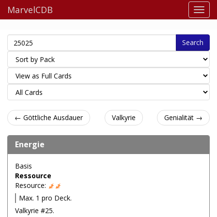
MarvelCDB
Search
← Göttliche Ausdauer
Valkyrie
Genialität →
Energie
Basis
Ressource
Resource:
Max. 1 pro Deck.
Valkyrie #25.