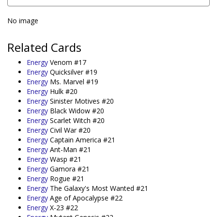
No image
Related Cards
Energy
Venom #17
Energy
Quicksilver #19
Energy
Ms. Marvel #19
Energy
Hulk #20
Energy
Sinister Motives #20
Energy
Black Widow #20
Energy
Scarlet Witch #20
Energy
Civil War #20
Energy
Captain America #21
Energy
Ant-Man #21
Energy
Wasp #21
Energy
Gamora #21
Energy
Rogue #21
Energy
The Galaxy's Most Wanted #21
Energy
Age of Apocalypse #22
Energy
X-23 #22