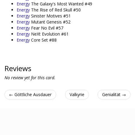
Energy
The Galaxy's Most Wanted #49
Energy
The Rise of Red Skull #50
Energy
Sinister Motives #51
Energy
Mutant Genesis #52
Energy
Fear No Evil #57
Energy
NeXt Evolution #61
Energy
Core Set #88
Reviews
No review yet for this card.
← Göttliche Ausdauer
Valkyrie
Genialität →