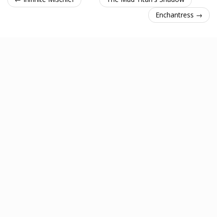
Enchantress →