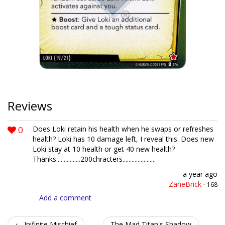
Reviews
0
Does Loki retain his health when he swaps or refreshes
health? Loki has 10 damage left, I reveal this. Does new
Loki stay at 10 health or get 40 new health?
Thanks................200chracters......................
a year ago
ZaneBrick
·
168
Add a comment
← Inifinite Mischief
The Mad Titan's Shadow