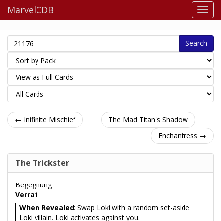
MarvelCDB
Search
← Inifinite Mischief
The Mad Titan's Shadow
Enchantress →
The Trickster
Begegnung
Verrat
When Revealed
: Swap Loki with a random set-aside
Loki villain. Loki activates against you.