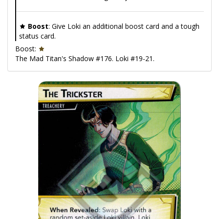
Boost
: Give Loki an additional boost card and a tough
status card.
Boost:
The Mad Titan's Shadow #176. Loki #19-21.