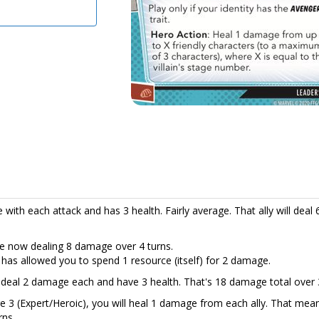
ith each attack and has 3 health. Fairly average. That ally will deal 
 are now dealing 8 damage over 4 turns.
 has allowed you to spend 1 resource (itself) for 2 damage.
t deal 2 damage each and have 3 health. That's 18 damage total over 
e 3 (Expert/Heroic), you will heal 1 damage from each ally. That mea
rns.