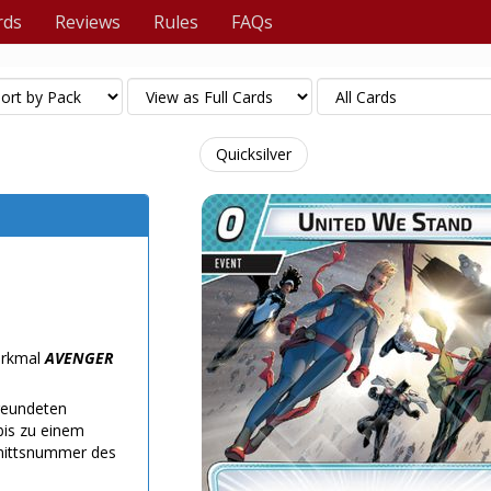
rds
Reviews
Rules
FAQs
Quicksilver
Merkmal
AVENGER
freundeten
bis zu einem
nittsnummer des