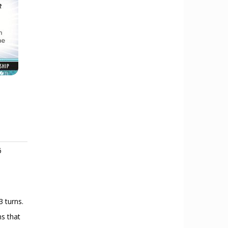
6
3 turns.
ns that