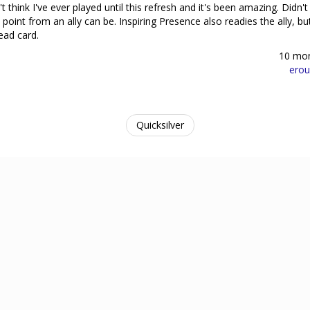
t think I've ever played until this refresh and it's been amazing. Didn't 
oint from an ally can be. Inspiring Presence also readies the ally, but
ead card.
10 mo
erou
Quicksilver