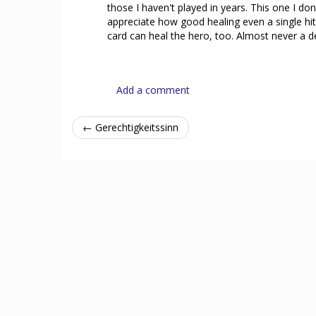
those I haven't played in years. This one I don'
appreciate how good healing even a single hit p
card can heal the hero, too. Almost never a d
Add a comment
← Gerechtigkeitssinn