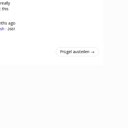
really
 this
nths ago
sh
·
2661
Prügel austeilen →