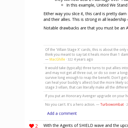
In this example, United We Stand
Either way you slice it, this card is pretty dar
and their allies. This is strong in all leadershi
Notable drawbacks are that you must be an A
Of the 'Villain Stage X' cards, this is about the only 
think you meant to say tat it heals more than 1 dam
—
MacGhille
·
4 years ago
322
It would take (typically) three turns to put allies i
and may not get all three out, or do so over a longe
survive long enough to reap the benefit. Don't get m
can heal your buddy's allies!) but the more likely s
stage 3 villain, that can literally make all the differ
If you put an Honorary Avenger upgrade on your he
No you can't. It's a hero action. —
Turbowombat
·
2
Add a comment
2
With the Agents of SHIELD wave and the upcomi