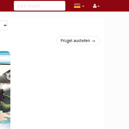
Prügel austeilen →