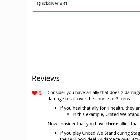
Quicksilver #31.
Reviews
6
Consider you have an ally that does 2 damage w
damage total, over the course of 3 turns.
If you heal that ally for 1 health, they
In this example, United We Stand
Now consider that you have
three
allies tha
If you play United We Stand during Stag
they will now deal 24 damage over 4 tu