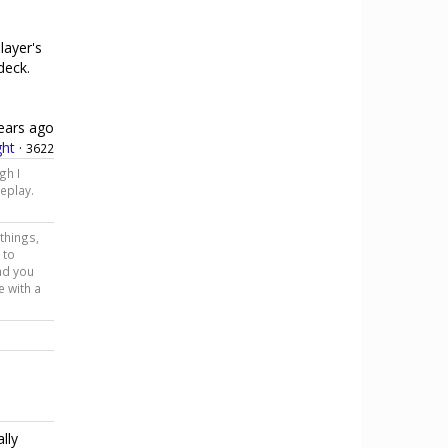
layer's
 deck.
ears ago
ht
·
3622
gh I
eplay.
 things,
 to
and you
e with a
lly