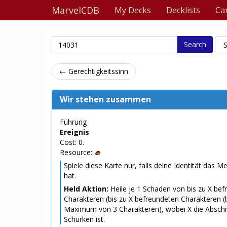
MarvelCDB
My Decks
Decklists
Ca
Search
← Gerechtigkeitssinn
Wir stehen zusammen
Führung
Ereignis
Cost: 0.
Resource:
Spiele diese Karte nur, falls deine Identität das 
hat.
Held Aktion:
Heile je 1 Schaden von bis zu X be
Charakteren (bis zu X befreundeten Charakteren (
Maximum von 3 Charakteren), wobei X die Absch
Schurken ist.