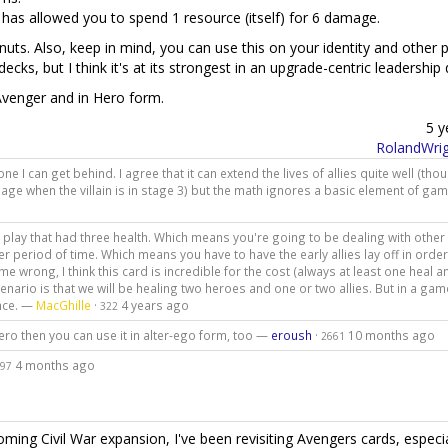
 has allowed you to spend 1 resource (itself) for 6 damage.
n nuts. Also, keep in mind, you can use this on your identity and other p
p decks, but I think it's at its strongest in an upgrade-centric leadership
venger and in Hero form.
5 y
RolandWrig
one I can get behind. I agree that it can extend the lives of allies quite well (thou
age when the villain is in stage 3) but the math ignores a basic element of gam
nto play that had three health. Which means you're going to be dealing with other
r period of time. Which means you have to have the early allies lay off in order
e wrong, I think this card is incredible for the cost (always at least one heal 
cenario is that we will be healing two heroes and one or two allies. But in a gam
ence. —
MacGhille
·
4 years ago
322
ro then you can use it in alter-ego form, too —
eroush
·
10 months ago
2661
4 months ago
97
ng Civil War expansion, I've been revisiting Avengers cards, especia