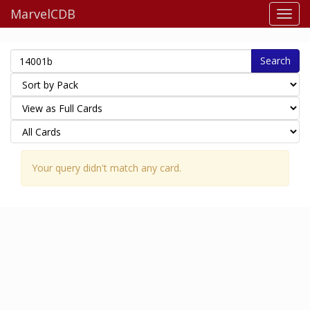
MarvelCDB
Search
Your query didn't match any card.