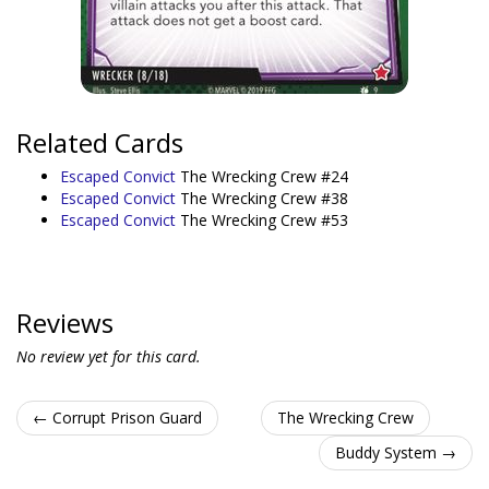
Related Cards
Escaped Convict
The Wrecking Crew #24
Escaped Convict
The Wrecking Crew #38
Escaped Convict
The Wrecking Crew #53
Reviews
No review yet for this card.
← Corrupt Prison Guard
The Wrecking Crew
Buddy System →