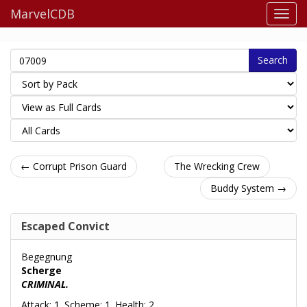
MarvelCDB
Search
← Corrupt Prison Guard
The Wrecking Crew
Buddy System →
Escaped Convict
Begegnung
Scherge
CRIMINAL.
Attack: 1. Scheme: 1. Health: 2.