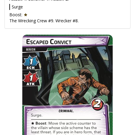
Surge
Boost:
The Wrecking Crew #9. Wrecker #8.