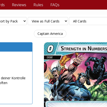
rds
Reviews
Rules
FAQs
Captain America
 deiner Kontrolle
pften