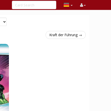
Kraft der Führung →