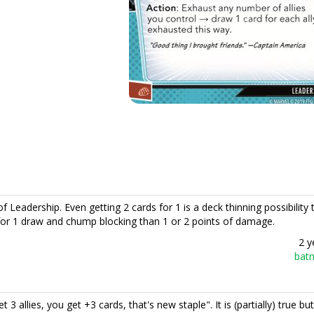
of Leadership. Even getting 2 cards for 1 is a deck thinning possibility t
d for 1 draw and chump blocking than 1 or 2 points of damage.
2 y
bat
3 allies, you get +3 cards, that's new staple". It is (partially) true but