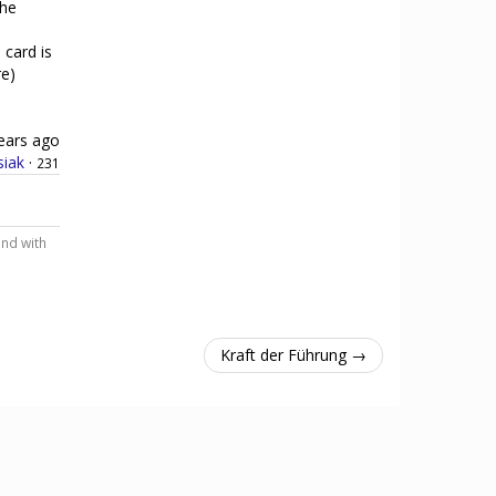
the
 card is
re)
ears ago
siak
·
231
and with
Kraft der Führung →