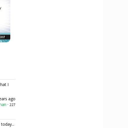
hat I
ears ago
man
·
227
 today...