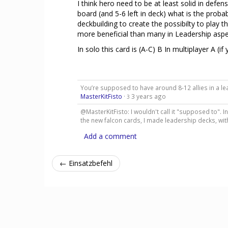
I think hero need to be at least solid in defe
board (and 5-6 left in deck) what is the proba
deckbuilding to create the possibilty to play th
more beneficial than many in Leadership aspec
In solo this card is (A-C) B In multiplayer A (i
You’re supposed to have around 8-12 allies in a lea
MasterKitFisto
·
3 years ago
3
@MasterKitFisto: I wouldn't call it "supposed to". I
the new falcon cards, I made leadership decks, wi
Add a comment
← Einsatzbefehl