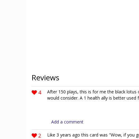
Reviews
4
After 150 plays, this is for me the black lotus 
would consider. A 1 health ally is better use
Add a comment
2
Like 3 years ago this card was "Wow, if you get 