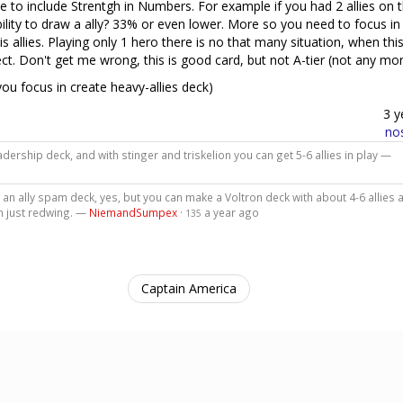
nse to include Strentgh in Numbers. For example if you had 2 allies on 
bility to draw a ally? 33% or even lower. More so you need to focus in
is allies. Playing only 1 hero there is no that many situation, when this
t. Don't get me wrong, this is good card, but not A-tier (not any mo
f you focus in create heavy-allies deck)
3 y
no
dership deck, and with stinger and triskelion you can get 5-6 allies in play —
n an ally spam deck, yes, but you can make a Voltron deck with about 4-6 allies 
th just redwing. —
NiemandSumpex
·
a year ago
135
Captain America