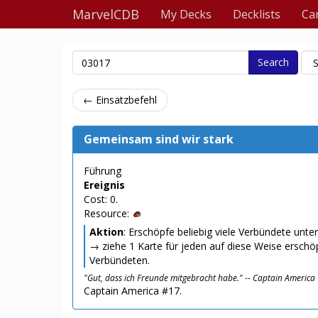
MarvelCDB
My Decks
Decklists
Ca
Search
← Einsatzbefehl
Gemeinsam sind wir stark
Führung
Ereignis
Cost: 0.
Resource:
Aktion
: Erschöpfe beliebig viele Verbündete unter
→ ziehe 1 Karte für jeden auf diese Weise erschö
Verbündeten.
"Gut, dass ich Freunde mitgebracht habe." -- Captain America
Captain America #17.