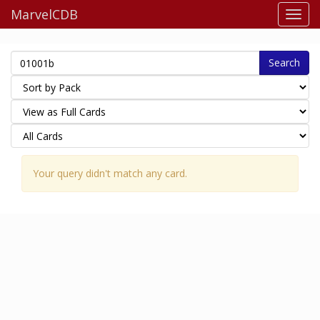
MarvelCDB
Search
Your query didn't match any card.